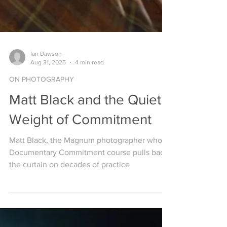
Ian Dawson
Aug 31, 2025
4 min read
ON PHOTOGRAPHY
Matt Black and the Quiet
Weight of Commitment
Matt Black, the Magnum photographer whose
Documentary Commitment course pulls back
the curtain on decades of practice