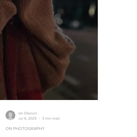
Ian Dawson
Jul 6, 2025
3 min read