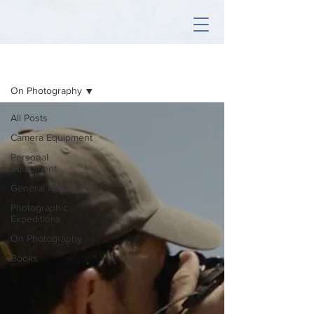
Sign Up
Articles
On Photography
All Posts
Camera Equipment
Personal
Equipment
General News
Photographic
Expeditions
On Photography
Books