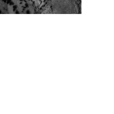
Ian Dawson