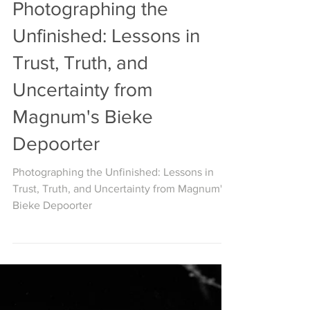
ON PHOTOGRAPHY
Photographing the
Unfinished: Lessons in
Trust, Truth, and
Uncertainty from
Magnum's Bieke
Depoorter
Photographing the Unfinished: Lessons in
Trust, Truth, and Uncertainty from Magnum's
Bieke Depoorter