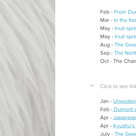
Feb - 
From Dum
Mar - 
In the fo
May - 
Inuit sp
May - 
Inuit sp
Aug - 
The Geog
Sep - 
The Nort
Oct - The Chai
Click to see l
Jan - 
Unexplore
Feb -
 Dumont d
Apr - 
Japanese 
Apr - 
Kyushu's 
July - 
The Geog