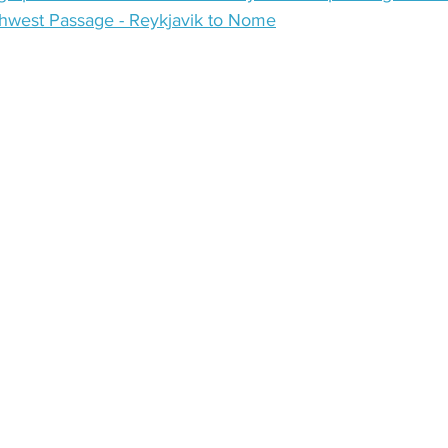
hwest Passage - Reykjavik to Nome