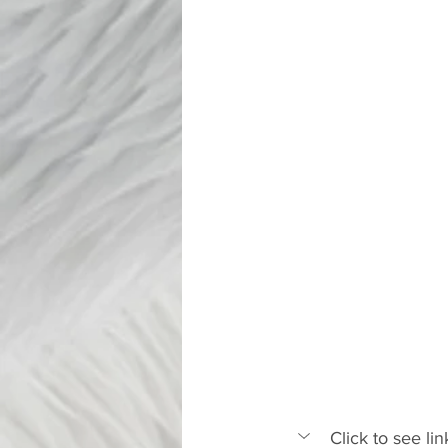
Click to see l