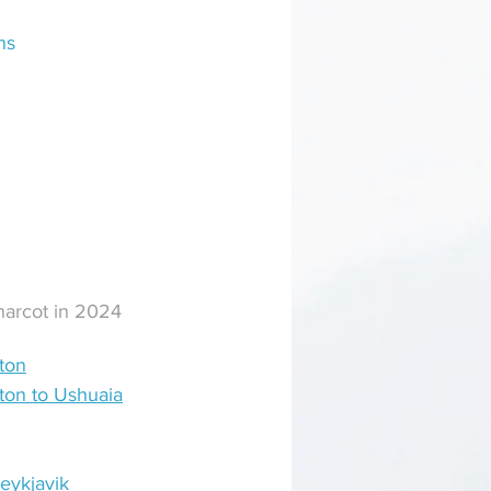
ns
Charcot in 2024
ton
eton to Ushuaia
eykjavik