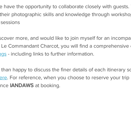
have the opportunity to collaborate closely with guests. T
heir photographic skills and knowledge through workshop
 sessions
iscover more, and would like to join myself for an incompa
 Le Commandant Charcot, you will find a comprehensive d
ngs
 - including links to further information. 
than happy to discuss the finer details of each itinerary s
here
. For reference, when you choose to reserve your trip o
ence
 IANDAWS 
at booking.