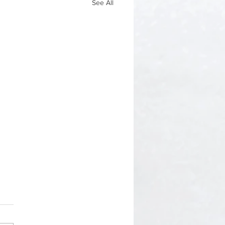
See All