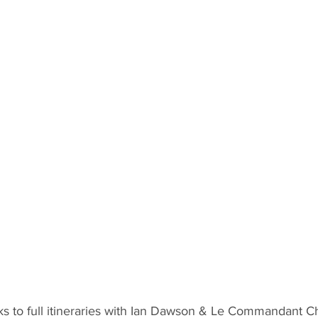
inks to full itineraries with Ian Dawson & Le Commandant 