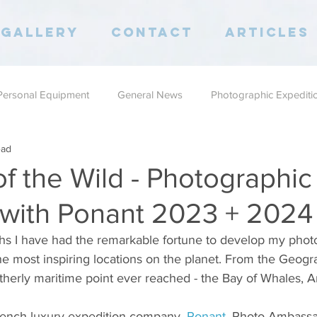
Gallery
Contact
Articles
Personal Equipment
General News
Photographic Expediti
ead
of the Wild - Photographic
with Ponant 2023 + 2024
ths I have had the remarkable fortune to develop my phot
he most inspiring locations on the planet. From the Geogr
therly maritime point ever reached - the Bay of Whales, An
French luxury expedition company, 
Ponant
,
 Photo Ambassa