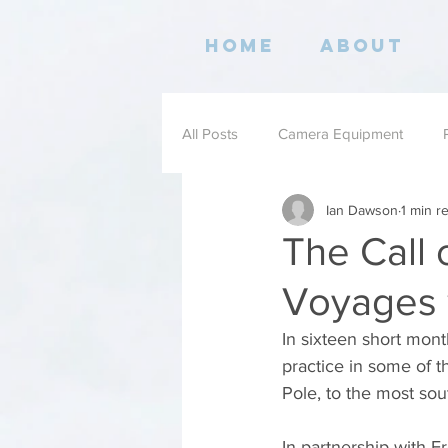
Home
About
All Posts
Camera Equipment
Ian Dawson
1 min r
Books
The Call 
Voyages 
In sixteen short mon
practice in some of t
Pole, to the most sou
In partnership with 