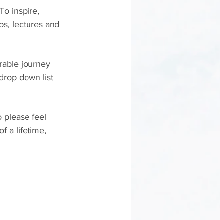
o inspire, 
s, lectures and 
rable journey 
rop down list 
o please feel 
f a lifetime, 