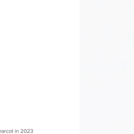
Charcot in 2023