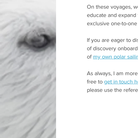
On these voyages, we 
educate and expand t
exclusive one-to-one
If you are eager to d
of discovery onboard
of 
my own polar saili
As always, I am more 
free to 
get in touch 
please use the refer