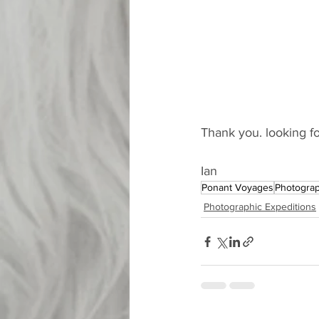
Thank you. looking fo
Ian 
Ponant Voyages
Photograp
Photographic Expeditions