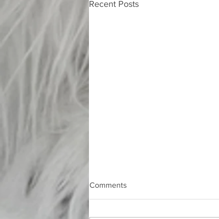
Recent Posts
Comments
Nocturne