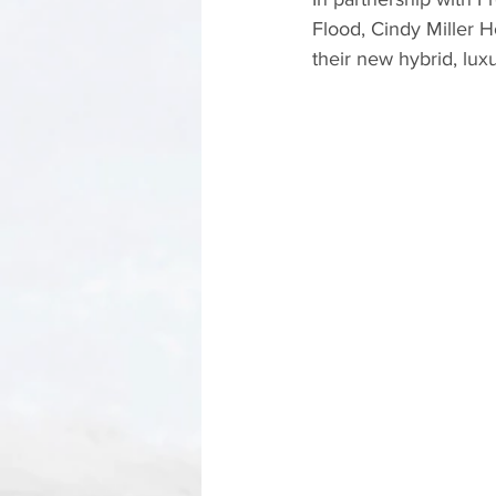
Flood, Cindy Miller 
their new hybrid, lux