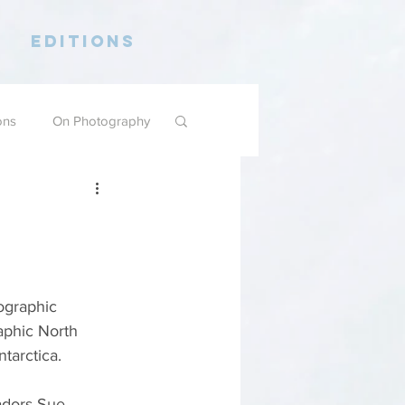
Editions
ons
On Photography
ographic 
aphic North 
tarctica.
dors Sue 