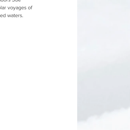
lar voyages of 
ed waters.