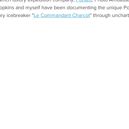
Hopkins and myself have been documenting the unique Po
ury icebreaker "
Le Commandant Charcot
" through unchart