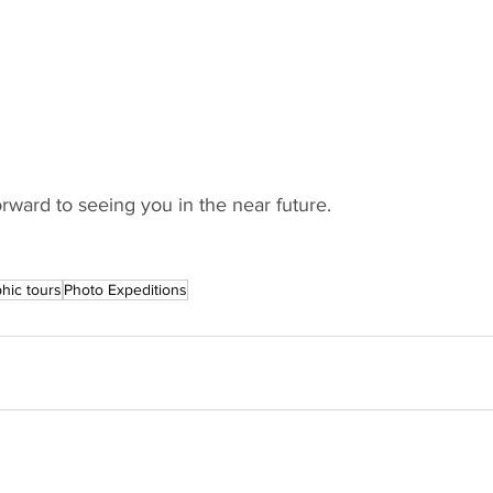
rward to seeing you in the near future. 
hic tours
Photo Expeditions