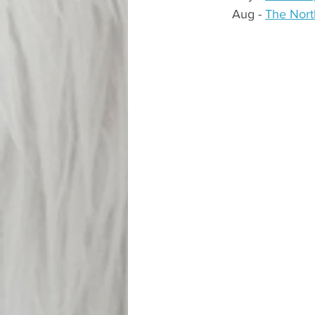
Aug - 
The Nort