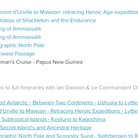
ont d’Urville to Mawson: retracing Heroic Age expeditio
otsteps of Shackleton and the Endurance
ring of Ammassalik
ring of Ammassalik
raphic North Pole
hwest Passage
rman's Cruise - Papua New Guinea
inks to full itineraries with Ian Dawson & Le Commandant 
d Antarctic - Between Two Continents - Ushuaia to Lyttle
'Urville to Mawson - Retracing Heroic Expeditions - Lyttl
Subtropical Islands - Keelung to Kagoshima
Secret Island's and Ancestral Heritage
raphic North Pole and Scoresby Sund - Spitzbergen to R