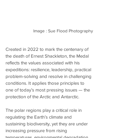
Image : Sue Flood Photography
Created in 2022 to mark the centenary of 
the death of Ernest Shackleton, the Medal 
reflects the values associated with his 
expeditions: resilience, leadership, practical 
problem-solving and resolve in challenging 
conditions. It applies those principles to 
one of today’s most pressing issues — the 
protection of the Arctic and Antarctic.
The polar regions play a critical role in 
regulating the Earth’s climate and 
sustaining biodiversity, yet they are under 
increasing pressure from rising 
temperatures, environmental degradation 