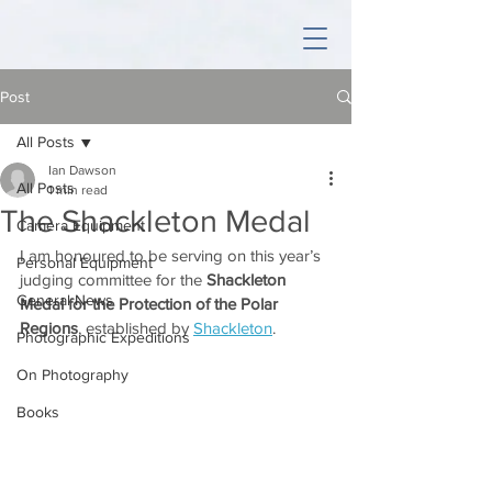
Post
All Posts
Ian Dawson
All Posts
1 min read
The Shackleton Medal
Camera Equipment
I am honoured to be serving on this year’s 
Personal Equipment
judging committee for the 
Shackleton 
General News
Medal for the Protection of the Polar 
Regions
, established by 
Shackleton
.
Photographic Expeditions
On Photography
Books