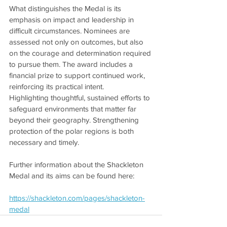
What distinguishes the Medal is its 
emphasis on impact and leadership in 
difficult circumstances. Nominees are 
assessed not only on outcomes, but also 
on the courage and determination required 
to pursue them. The award includes a 
financial prize to support continued work, 
reinforcing its practical intent.
Highlighting thoughtful, sustained efforts to 
safeguard environments that matter far 
beyond their geography. Strengthening 
protection of the polar regions is both 
necessary and timely.
Further information about the Shackleton 
Medal and its aims can be found here:
https://shackleton.com/pages/shackleton-
medal