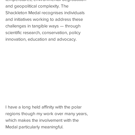
and geopolitical complexity. The 
Shackleton Medal recognises individuals 
and initiatives working to address these 
challenges in tangible ways — through 
scientific research, conservation, policy 
innovation, education and advocacy.
I have a long held affinity with the polar 
regions though my work over many years, 
which makes the involvement with the 
Medal particularly meaningful.