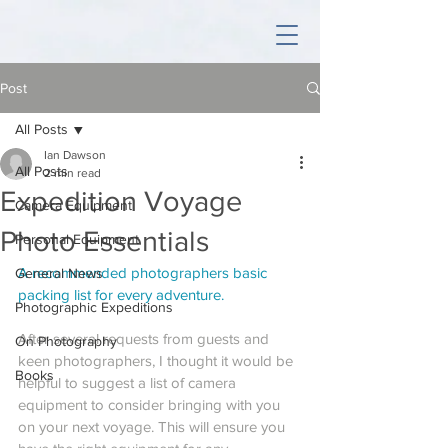
Post
All Posts
Ian Dawson
All Posts
2 min read
Expedition Voyage
Camera Equipment
Photo Essentials
Personal Equipment
A recommended photographers basic 
General News
packing list for every adventure.
Photographic Expeditions
After several requests from guests and 
On Photography
keen photographers, I thought it would be 
Books
helpful to suggest a list of camera 
equipment to consider bringing with you 
on your next voyage. This will ensure you 