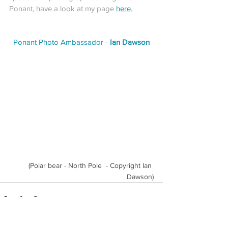
Ponant, have a look at my page 
here
.
Ponant Photo Ambassador - 
Ian Dawson
(Polar bear - North Pole  - Copyright Ian 
Dawson)