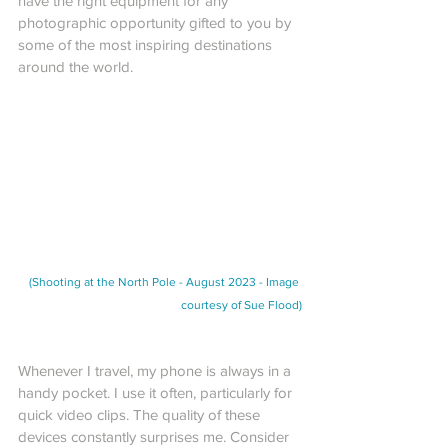
have the right equipment for any 
photographic opportunity gifted to you by 
some of the most inspiring destinations 
around the world.
(Shooting at the North Pole - August 2023 - Image 
courtesy of Sue Flood)
Whenever I travel, my phone is always in a 
handy pocket. I use it often, particularly for 
quick video clips. The quality of these 
devices constantly surprises me. Consider 