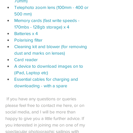
70mm)
Telephoto zoom lens (100mm - 400 or 
500 mm)
Memory cards (fast write speeds - 
170mbs - 128gb storage) x 4
Batteries x 4
Polarising filter
Cleaning kit and blower (for removing 
dust and marks on lenses)
Card reader 
A device to download images on to 
(iPad, Laptop etc)
Essential cables for charging and 
downloading - with a spare
 If you have any questions or queries 
please feel free to contact me here, or on 
social media, and I will be more than 
happy to give you a little further advice. If 
you interested in joining me on one of my 
spectacular photographic sailings with 