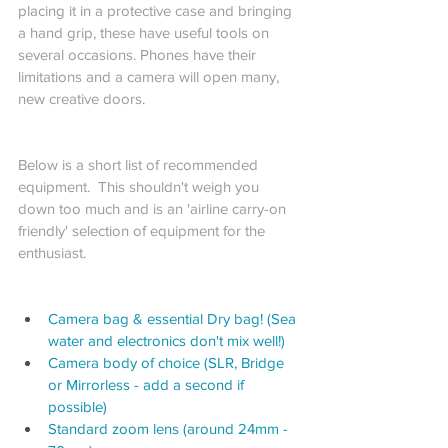
placing it in a protective case and bringing 
a hand grip, these have useful tools on 
several occasions. Phones have their 
limitations and a camera will open many, 
new creative doors. 
Below is a short list of recommended 
equipment.  This shouldn't weigh you 
down too much and is an 'airline carry-on 
friendly' selection of equipment for the 
enthusiast.
Camera bag & essential Dry bag! (Sea 
water and electronics don't mix well!)
Camera body of choice (SLR, Bridge 
or Mirrorless - add a second if 
possible)
Standard zoom lens (around 24mm - 